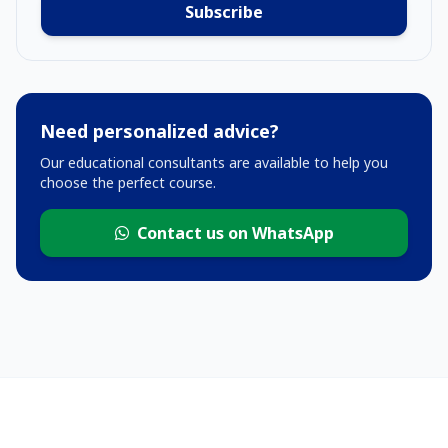
Subscribe
Need personalized advice?
Our educational consultants are available to help you
choose the perfect course.
Contact us on WhatsApp