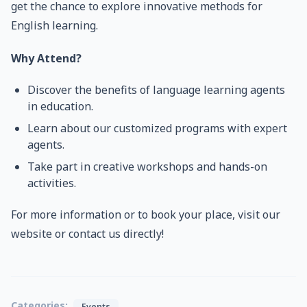
get the chance to explore innovative methods for
English learning.
Why Attend?
Discover the benefits of language learning agents
in education.
Learn about our customized programs with expert
agents.
Take part in creative workshops and hands-on
activities.
For more information or to book your place, visit our
website or contact us directly!
Categories:
Events