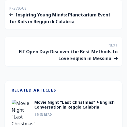
PREVIOUS
Inspiring Young Minds: Planetarium Event
for Kids in Reggio di Calabria
NEXT
Elf Open Day: Discover the Best Methods to
Love English in Messina
RELATED ARTICLES
Movie Night "Last Christmas" + English
Conversation in Reggio Calabria
1 MIN READ