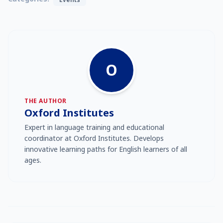
O
THE AUTHOR
Oxford Institutes
Expert in language training and educational
coordinator at Oxford Institutes. Develops
innovative learning paths for English learners of all
ages.