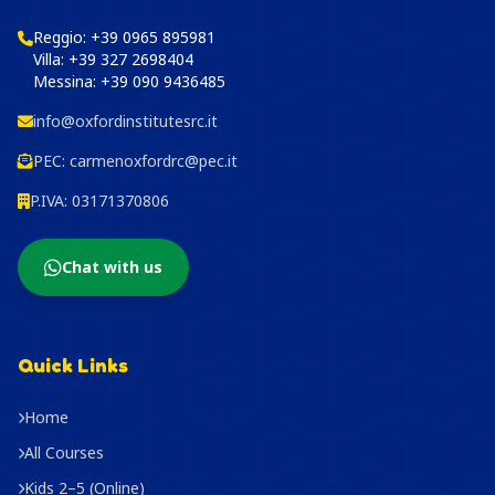
Reggio:
+39 0965 895981
Villa:
+39 327 2698404
Messina:
+39 090 9436485
info@oxfordinstitutesrc.it
PEC:
carmenoxfordrc@pec.it
P.IVA: 03171370806
Chat with us
Quick Links
Home
All Courses
Kids 2–5 (Online)