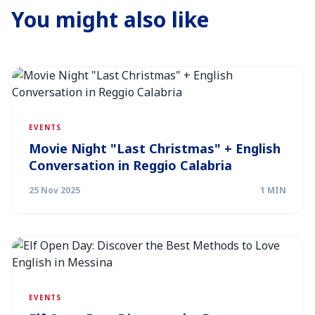
You might also like
EVENTS
Movie Night "Last Christmas" + English
Conversation in Reggio Calabria
25 Nov 2025
1 MIN
EVENTS