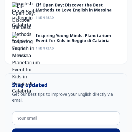
Elf Open Day: Discover the Best
Methods to Love English in Messina
1 MIN READ
Inspiring Young Minds: Planetarium
Event for Kids in Reggio di Calabria
1 MIN READ
Stay updated
Get our best tips to improve your English directly via
email.