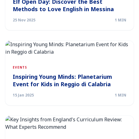
Elf Open Day: Discover the Best
Methods to Love English in Messina
25 Nov 2025
1 MIN
EVENTS
Inspiring Young Minds: Planetarium
Event for Kids in Reggio di Calabria
15 Jan 2025
1 MIN