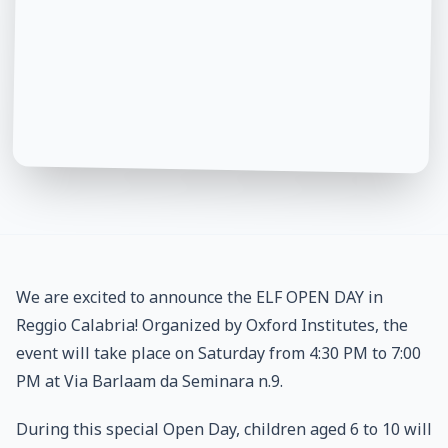
We are excited to announce the ELF OPEN DAY in
Reggio Calabria! Organized by Oxford Institutes, the
event will take place on Saturday from 4:30 PM to 7:00
PM at Via Barlaam da Seminara n.9.
During this special Open Day, children aged 6 to 10 will