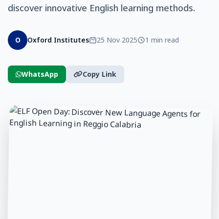
discover innovative English learning methods.
O
Oxford Institutes
25 Nov 2025
1 min read
WhatsApp
Copy Link