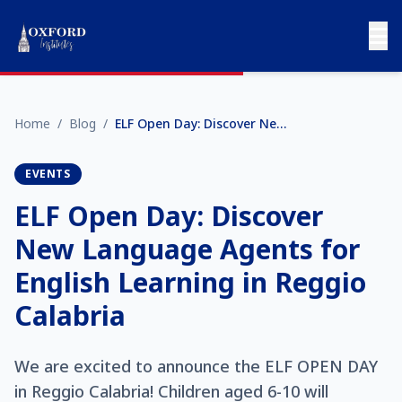
Home
/
Blog
/
ELF Open Day: Discover New Language Agents for English Learning in Reggio Calabria
EVENTS
ELF Open Day: Discover
New Language Agents for
English Learning in Reggio
Calabria
We are excited to announce the ELF OPEN DAY
in Reggio Calabria! Children aged 6-10 will