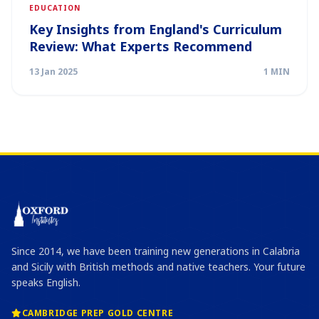
EDUCATION
Key Insights from England's Curriculum
Review: What Experts Recommend
13 Jan 2025
1 MIN
Since 2014, we have been training new generations in Calabria
and Sicily with British methods and native teachers. Your future
speaks English.
CAMBRIDGE PREP GOLD CENTRE