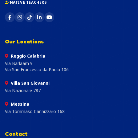
NATIVE TEACHERS
Our Locations
Reggio Calabria
Via Barlaam 9
Via San Francesco da Paola 106
Villa San Giovanni
Via Nazionale 787
Messina
Via Tommaso Cannizzaro 168
Contact