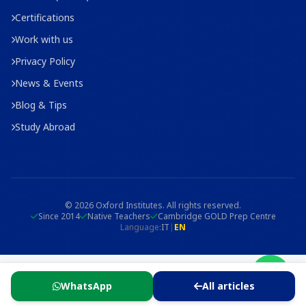
Certifications
Work with us
Privacy Policy
News & Events
Blog & Tips
Study Abroad
© 2026 Oxford Institutes. All rights reserved.
Since 2014
Native Teachers
Cambridge GOLD Prep Centre
Language:
IT
|
EN
WhatsApp
All articles