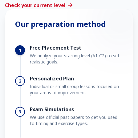
Check your current level
Our preparation method
Free Placement Test
1
We analyze your starting level (A1-C2) to set
realistic goals.
Personalized Plan
2
Individual or small group lessons focused on
your areas of improvement.
Exam Simulations
3
We use official past papers to get you used
to timing and exercise types.