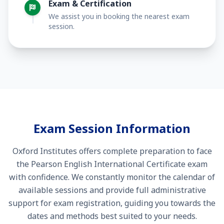
Exam & Certification
We assist you in booking the nearest exam
session.
Exam Session Information
Oxford Institutes offers complete preparation to face
the Pearson English International Certificate exam
with confidence. We constantly monitor the calendar of
available sessions and provide full administrative
support for exam registration, guiding you towards the
dates and methods best suited to your needs.