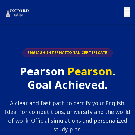
ENGLISH INTERNATIONAL CERTIFICATE
Pearson
Pearson
.
Goal Achieved.
A clear and fast path to certify your English.
Ideal for competitions, university and the world
of work. Official simulations and personalized
study plan.