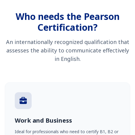
Who needs the Pearson
Certification?
An internationally recognized qualification that
assesses the ability to communicate effectively
in English.
Work and Business
Ideal for professionals who need to certify B1, B2 or