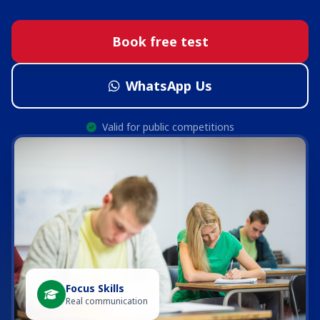
Book free test
WhatsApp Us
Valid for public competitions
Focus Skills
Real communication