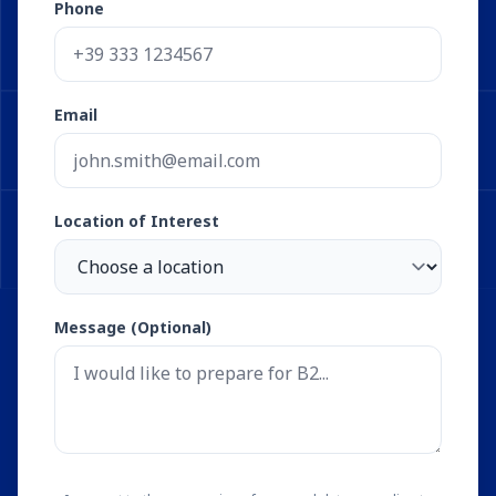
Phone
Email
Location of Interest
Message (Optional)