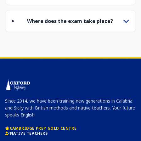
Where does the exam take place?
Since 2014, we have been training new generations in Calabria
and Sicily with British methods and native teachers. Your future
speaks English.
CAMBRIDGE PREP GOLD CENTRE
NATIVE TEACHERS