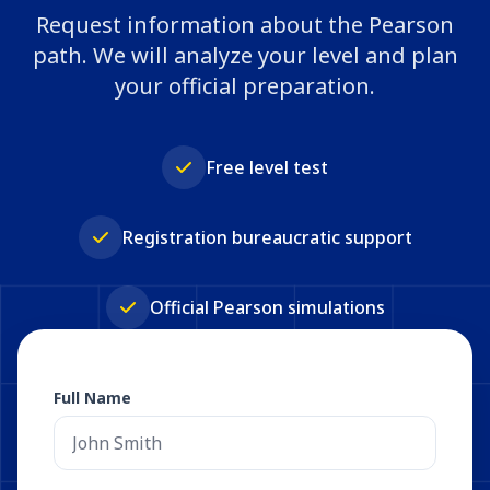
Request information about the Pearson
path. We will analyze your level and plan
your official preparation.
Free level test
Registration bureaucratic support
Official Pearson simulations
Full Name