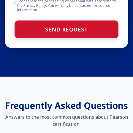
I consent to the processing of personal data according to
the Privacy Policy. You will only be contacted for course
information.
SEND REQUEST
Frequently Asked Questions
Answers to the most common questions about Pearson
certification.