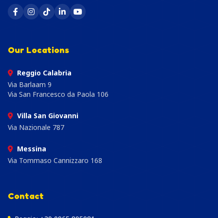
Our Locations
Reggio Calabria
Via Barlaam 9
Via San Francesco da Paola 106
Villa San Giovanni
Via Nazionale 787
Messina
Via Tommaso Cannizzaro 168
Contact