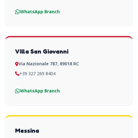
WhatsApp Branch
Villa San Giovanni
Via Nazionale 787, 89018 RC
+39 327 269 8404
WhatsApp Branch
Messina