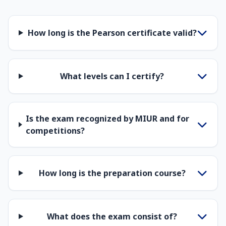
How long is the Pearson certificate valid?
What levels can I certify?
Is the exam recognized by MIUR and for
competitions?
How long is the preparation course?
What does the exam consist of?