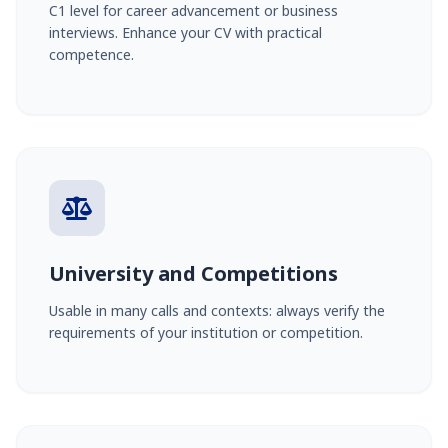
C1 level for career advancement or business
interviews. Enhance your CV with practical
competence.
University and Competitions
Usable in many calls and contexts: always verify the
requirements of your institution or competition.