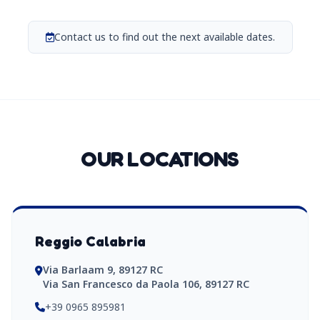
Contact us to find out the next available dates.
OUR LOCATIONS
Reggio Calabria
Via Barlaam 9, 89127 RC
Via San Francesco da Paola 106, 89127 RC
+39 0965 895981