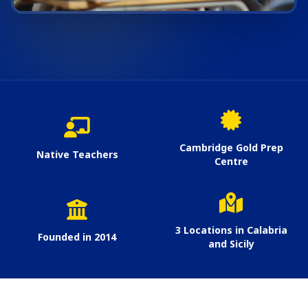
Cambridge Gold Prep
Native Teachers
Centre
3 Locations in Calabria
Founded in 2014
and Sicily