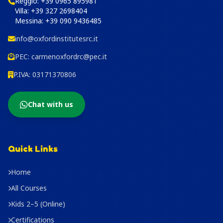
Reggio:
+39 0965 895981
Villa:
+39 327 2698404
Messina:
+39 090 9436485
info@oxfordinstitutesrc.it
PEC:
carmenoxfordrc@pec.it
P.IVA: 03171370806
Chat with us
Quick Links
Home
All Courses
Kids 2–5 (Online)
Certifications