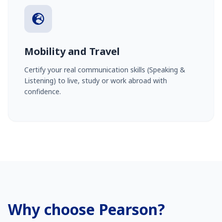
Mobility and Travel
Certify your real communication skills (Speaking &
Listening) to live, study or work abroad with
confidence.
Why choose Pearson?