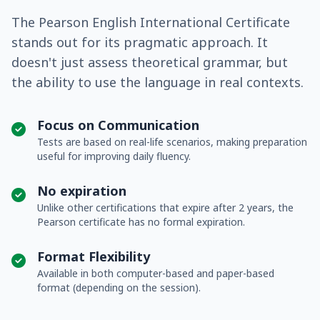
The Pearson English International Certificate
stands out for its pragmatic approach. It
doesn't just assess theoretical grammar, but
the ability to use the language in real contexts.
Focus on Communication
Tests are based on real-life scenarios, making preparation
useful for improving daily fluency.
No expiration
Unlike other certifications that expire after 2 years, the
Pearson certificate has no formal expiration.
Format Flexibility
Available in both computer-based and paper-based
format (depending on the session).