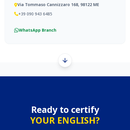
Via Tommaso Cannizzaro 168, 98122 ME
+39 090 943 6485
WhatsApp Branch
Ready to certify
YOUR ENGLISH?