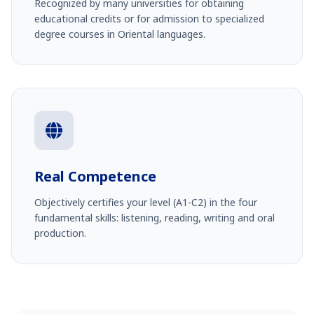
Recognized by many universities for obtaining
educational credits or for admission to specialized
degree courses in Oriental languages.
Real Competence
Objectively certifies your level (A1-C2) in the four
fundamental skills: listening, reading, writing and oral
production.