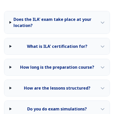
Does the ILA' exam take place at your
location?
What is ILA' certification for?
How long is the preparation course?
How are the lessons structured?
Do you do exam simulations?