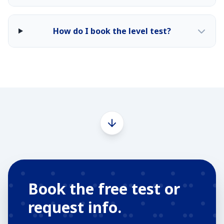
How do I book the level test?
Book the free test or
request info.