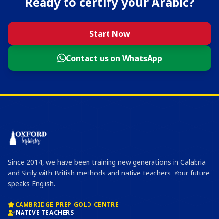
Ready to certify your Arabic?
Start Now
Contact us on WhatsApp
Since 2014, we have been training new generations in Calabria
and Sicily with British methods and native teachers. Your future
speaks English.
CAMBRIDGE PREP GOLD CENTRE
NATIVE TEACHERS