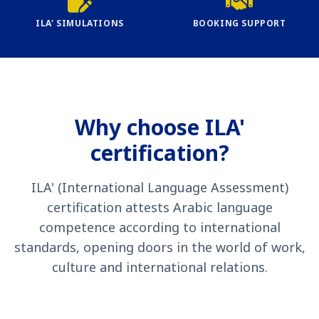
ILA' SIMULATIONS
BOOKING SUPPORT
Why choose ILA'
certification?
ILA' (International Language Assessment)
certification attests Arabic language
competence according to international
standards, opening doors in the world of work,
culture and international relations.