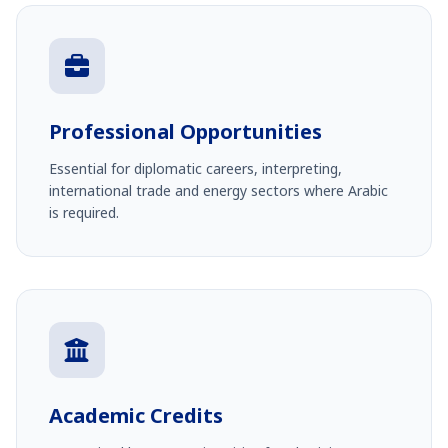
Professional Opportunities
Essential for diplomatic careers, interpreting,
international trade and energy sectors where Arabic
is required.
Academic Credits