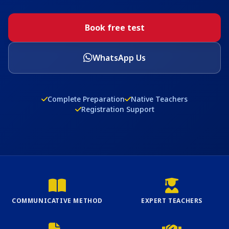
Book free test
WhatsApp Us
Complete Preparation
Native Teachers
Registration Support
COMMUNICATIVE METHOD
EXPERT TEACHERS