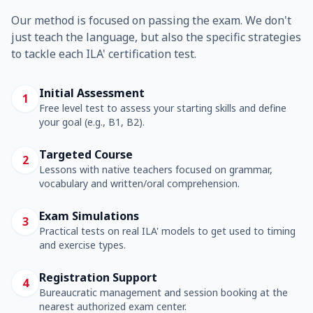
Our method is focused on passing the exam. We don't
just teach the language, but also the specific strategies
to tackle each ILA' certification test.
Initial Assessment
1
Free level test to assess your starting skills and define
your goal (e.g., B1, B2).
Targeted Course
2
Lessons with native teachers focused on grammar,
vocabulary and written/oral comprehension.
Exam Simulations
3
Practical tests on real ILA' models to get used to timing
and exercise types.
Registration Support
4
Bureaucratic management and session booking at the
nearest authorized exam center.