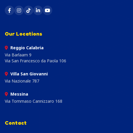
Our Locations
Reggio Calabria
Via Barlaam 9
Via San Francesco da Paola 106
Villa San Giovanni
Via Nazionale 787
Messina
Via Tommaso Cannizzaro 168
Contact