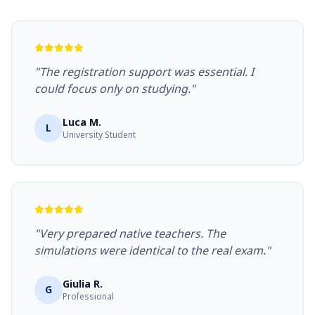
"The registration support was essential. I
could focus only on studying."
Luca M.
L
University Student
"Very prepared native teachers. The
simulations were identical to the real exam."
Giulia R.
G
Professional