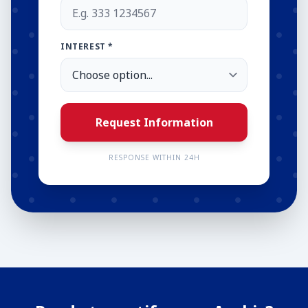
INTEREST *
Request Information
RESPONSE WITHIN 24H