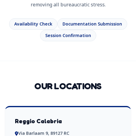
removing all bureaucratic stress.
Availability Check
Documentation Submission
Session Confirmation
OUR LOCATIONS
Reggio Calabria
Via Barlaam 9, 89127 RC