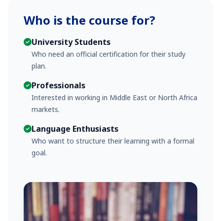
Who is the course for?
University Students
Who need an official certification for their study
plan.
Professionals
Interested in working in Middle East or North Africa
markets.
Language Enthusiasts
Who want to structure their learning with a formal
goal.