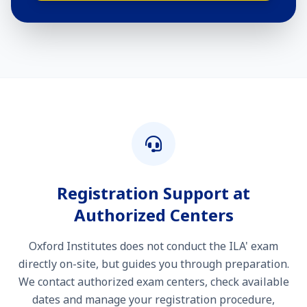
Registration Support at
Authorized Centers
Oxford Institutes does not conduct the ILA' exam
directly on-site, but guides you through preparation.
We contact authorized exam centers, check available
dates and manage your registration procedure,