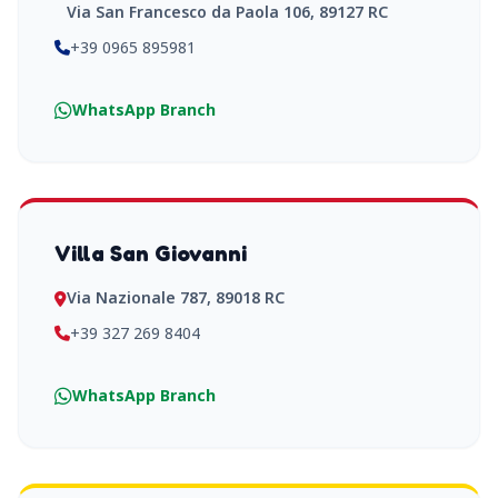
Via San Francesco da Paola 106, 89127 RC
+39 0965 895981
WhatsApp Branch
Villa San Giovanni
Via Nazionale 787, 89018 RC
+39 327 269 8404
WhatsApp Branch