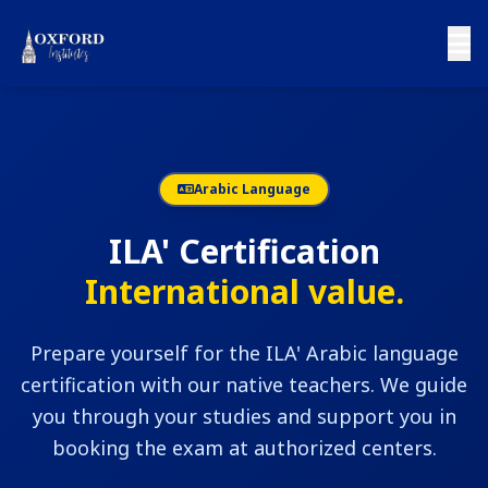
Arabic Language
ILA' Certification
International value.
Prepare yourself for the ILA' Arabic language
certification with our native teachers. We guide
you through your studies and support you in
booking the exam at authorized centers.