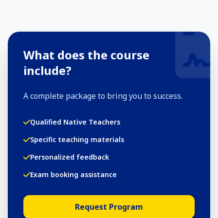
What does the course
include?
A complete package to bring you to success.
Qualified Native Teachers
Specific teaching materials
Personalized feedback
Exam booking assistance
Request Program