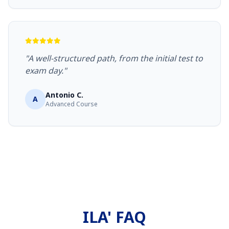
"A well-structured path, from the initial test to
exam day."
Antonio C.
A
Advanced Course
ILA' FAQ