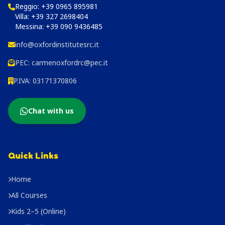
Reggio:
+39 0965 895981
Villa:
+39 327 2698404
Messina:
+39 090 9436485
info@oxfordinstitutesrc.it
PEC:
carmenoxfordrc@pec.it
P.IVA: 03171370806
Chat with us
Quick Links
Home
All Courses
Kids 2–5 (Online)