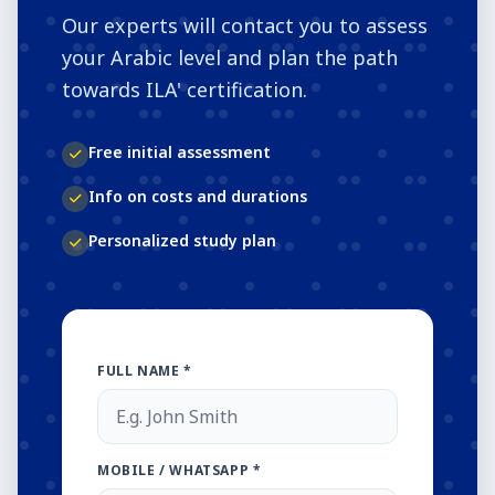
Our experts will contact you to assess
your Arabic level and plan the path
towards ILA' certification.
Free initial assessment
Info on costs and durations
Personalized study plan
FULL NAME *
MOBILE / WHATSAPP *