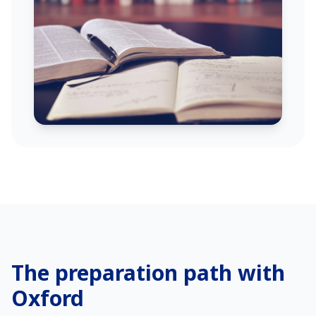
The preparation path with
Oxford