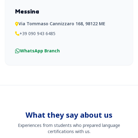
Messina
Via Tommaso Cannizzaro 168, 98122 ME
+39 090 943 6485
WhatsApp Branch
What they say about us
Experiences from students who prepared language
certifications with us.