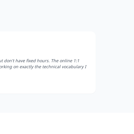
 don't have fixed hours. The online 1:1
orking on exactly the technical vocabulary I