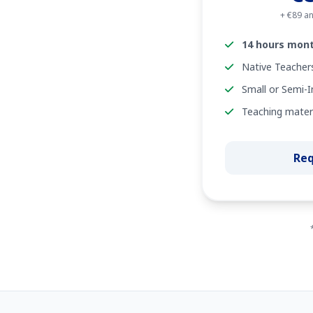
+ €89 an
14 hours mont
Native Teacher
Small or Semi-I
Teaching materi
Req