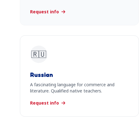
Request info
🇷🇺
Russian
A fascinating language for commerce and
literature. Qualified native teachers.
Request info