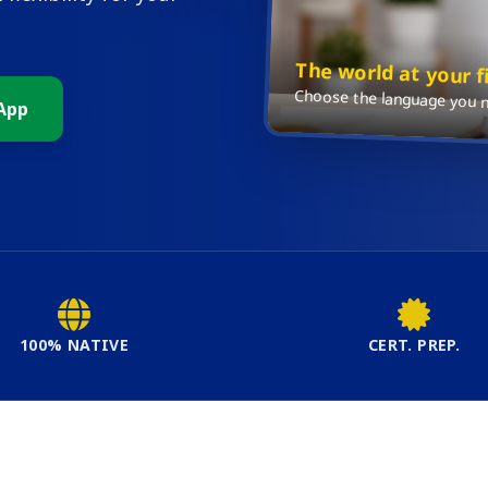
The world at your f
Choose the language you ne
App
100% NATIVE
CERT. PREP.