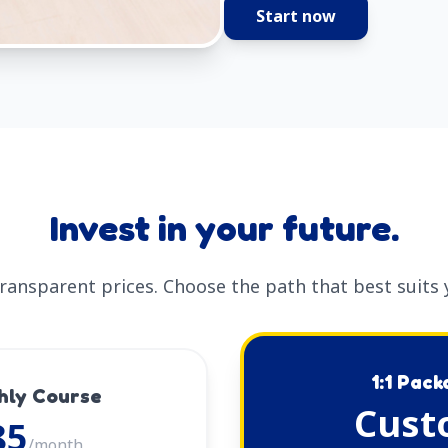
Start now
Invest in your future.
transparent prices. Choose the path that best suits 
1:1 Pac
hly Course
Cust
85
/month