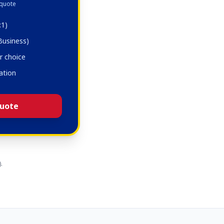
 quote
:1)
 Business)
r choice
ation
uote
.