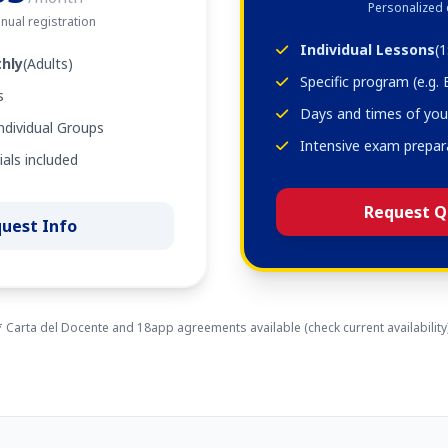
Personalized
nual registration
Individual Lessons
(1
hly
(Adults)
Specific program (e.g.
s
Days and times of you
ndividual Groups
Intensive exam prepar
als included
Request Q
uest Info
* Carta del Docente and 18app agreements available (check current availability)