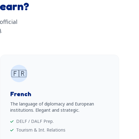
learn?
fficial
.
🇫🇷
French
The language of diplomacy and European
institutions. Elegant and strategic.
DELF / DALF Prep.
Tourism & Int. Relations