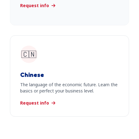
Request info
🇨🇳
Chinese
The language of the economic future. Learn the
basics or perfect your business level.
Request info