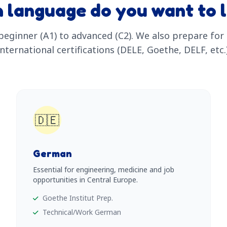
 language do you want to 
eginner (A1) to advanced (C2). We also prepare for o
international certifications (DELE, Goethe, DELF, etc.)
🇩🇪
German
Essential for engineering, medicine and job
opportunities in Central Europe.
Goethe Institut Prep.
Technical/Work German