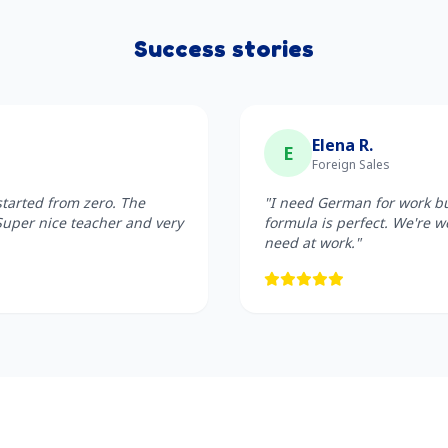
Success stories
Elena R.
E
Foreign Sales
started from zero. The
"I need German for work but
Super nice teacher and very
formula is perfect. We're w
need at work."