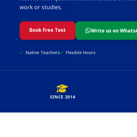
work or studies.
Book Free Test
Write us on Whats
Native Teachers
Flexible Hours
SINCE 2014