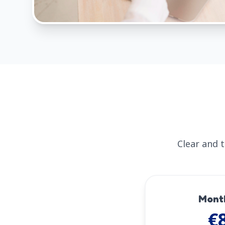
Clear and 
Mont
€