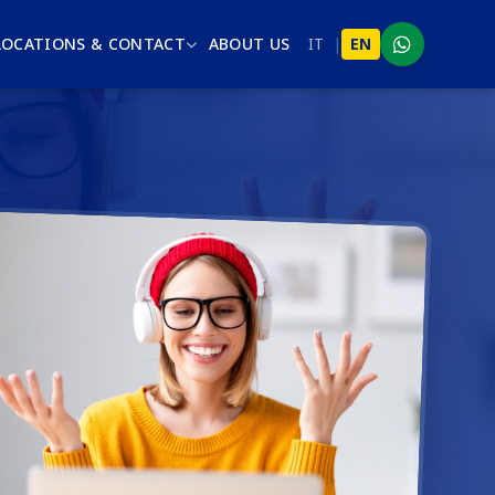
LOCATIONS & CONTACT
ABOUT US
IT
|
EN
WhatsApp