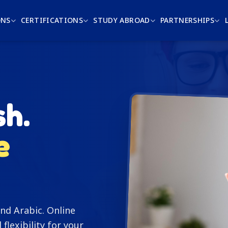
ONS
CERTIFICATIONS
STUDY ABROAD
PARTNERSHIPS
sh.
e
nd Arabic. Online
l flexibility for your