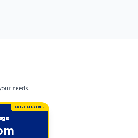
your needs.
MOST FLEXIBLE
kage
om