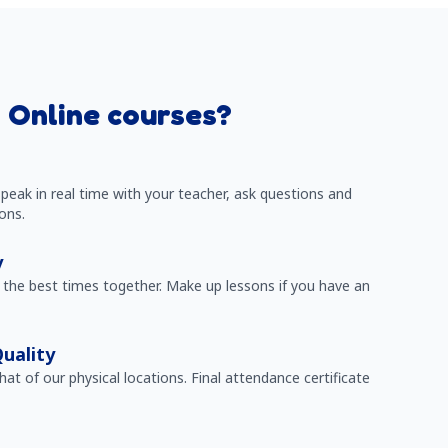
 Online courses?
peak in real time with your teacher, ask questions and
ons.
y
the best times together. Make up lessons if you have an
uality
that of our physical locations. Final attendance certificate