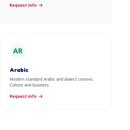
Request info
AR
Arabic
Modern standard Arabic and dialect courses.
Culture and business.
Request info