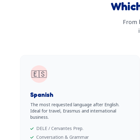
Which
From b
🇪🇸
Spanish
The most requested language after English.
Ideal for travel, Erasmus and international
business.
DELE / Cervantes Prep.
Conversation & Grammar