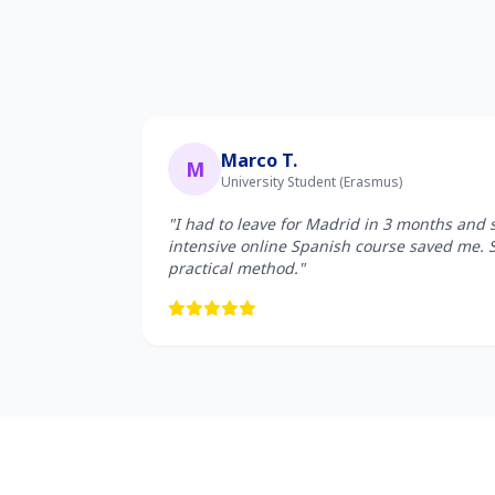
Marco T.
M
University Student (Erasmus)
"I had to leave for Madrid in 3 months and 
intensive online Spanish course saved me. 
practical method."