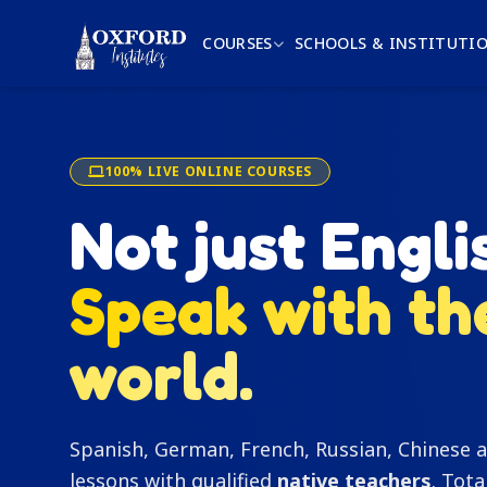
COURSES
SCHOOLS & INSTITUTI
100% LIVE ONLINE COURSES
Not just Engli
Speak with th
world.
Spanish, German, French, Russian, Chinese a
lessons with qualified
native teachers
. Tota