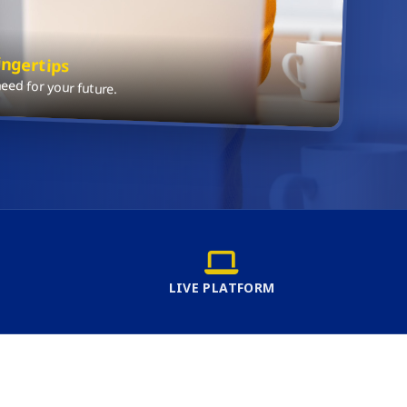
ingertips
ed for your future.
LIVE PLATFORM