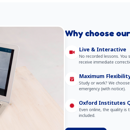
Why choose our
Live & Interactive
No recorded lessons. You s
receive immediate correcti
Maximum Flexibilit
Study or work? We choose 
emergency (with notice).
Oxford Institutes Q
Even online, the quality is 
included.