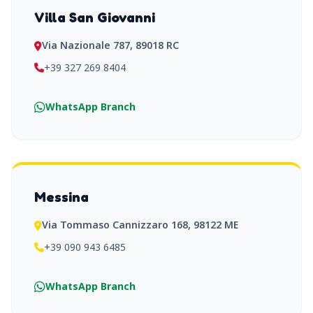
Villa San Giovanni
Via Nazionale 787, 89018 RC
+39 327 269 8404
WhatsApp Branch
Messina
Via Tommaso Cannizzaro 168, 98122 ME
+39 090 943 6485
WhatsApp Branch