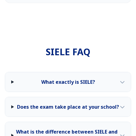
SIELE FAQ
What exactly is SIELE?
Does the exam take place at your school?
What is the difference between SIELE and