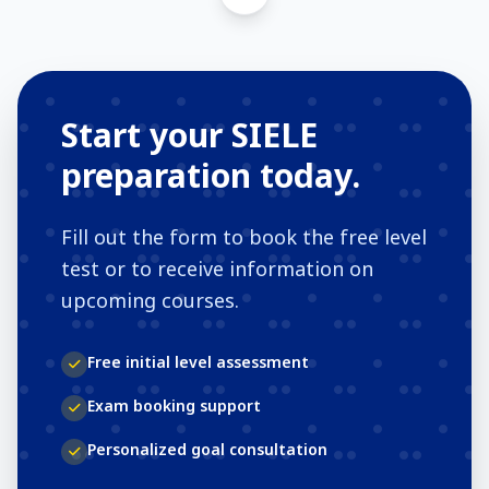
Start your SIELE
preparation today.
Fill out the form to book the free level
test or to receive information on
upcoming courses.
Free initial level assessment
Exam booking support
Personalized goal consultation