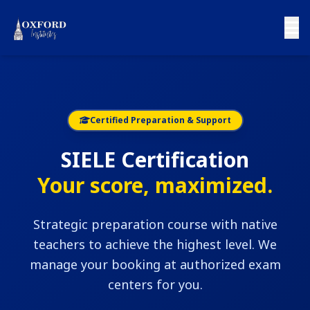
Certified Preparation & Support
SIELE Certification
Your score, maximized.
Strategic preparation course with native
teachers to achieve the highest level. We
manage your booking at authorized exam
centers for you.