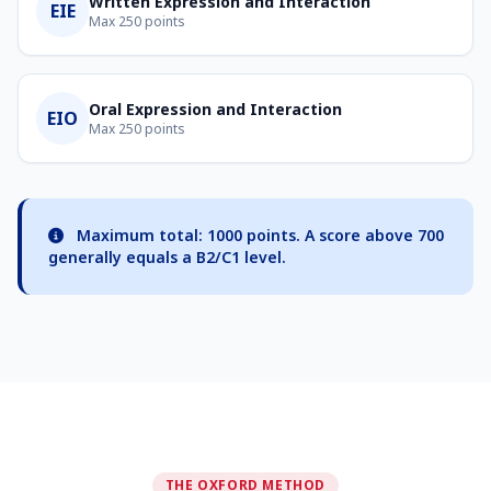
Written Expression and Interaction
EIE
Max 250 points
Oral Expression and Interaction
EIO
Max 250 points
Maximum total: 1000 points. A score above 700
generally equals a B2/C1 level.
THE OXFORD METHOD