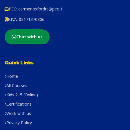
PEC:
carmenoxfordrc@pec.it
P.IVA: 03171370806
Chat with us
Quick Links
Home
All Courses
Kids 2–5 (Online)
Certifications
Work with us
Privacy Policy