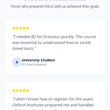
Those who prepared SIELE with us achieved their goals.
"I needed B2 for Erasmus quickly. The course
was essential to understand how to tackle
timed tests."
University Student
A
B2 Goal Achieved
"I didn't know how to register for the exam.
Oxford Institutes prepared me and handled