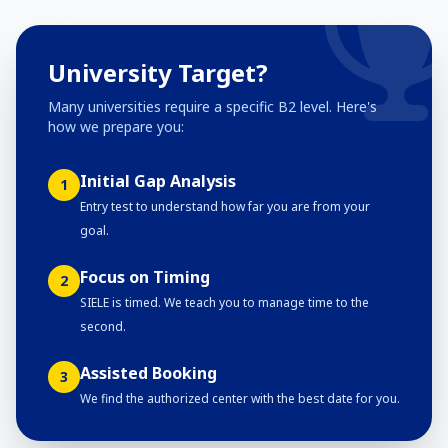
University Target?
Many universities require a specific B2 level. Here's
how we prepare you:
Initial Gap Analysis
1
Entry test to understand how far you are from your
goal.
Focus on Timing
2
SIELE is timed. We teach you to manage time to the
second.
Assisted Booking
3
We find the authorized center with the best date for you.