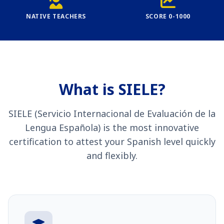
NATIVE TEACHERS
SCORE 0-1000
What is SIELE?
SIELE (Servicio Internacional de Evaluación de la
Lengua Española) is the most innovative
certification to attest your Spanish level quickly
and flexibly.