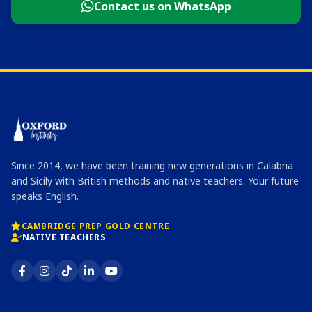
Contact us on WhatsApp
Since 2014, we have been training new generations in Calabria
and Sicily with British methods and native teachers. Your future
speaks English.
CAMBRIDGE PREP GOLD CENTRE
NATIVE TEACHERS