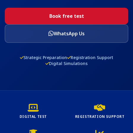
Book free test
WhatsApp Us
Strategic Preparation
Registration Support
Digital Simulations
DIGITAL TEST
REGISTRATION SUPPORT