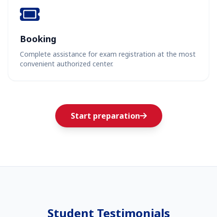
Booking
Complete assistance for exam registration at the most
convenient authorized center.
Start preparation
Student Testimonials