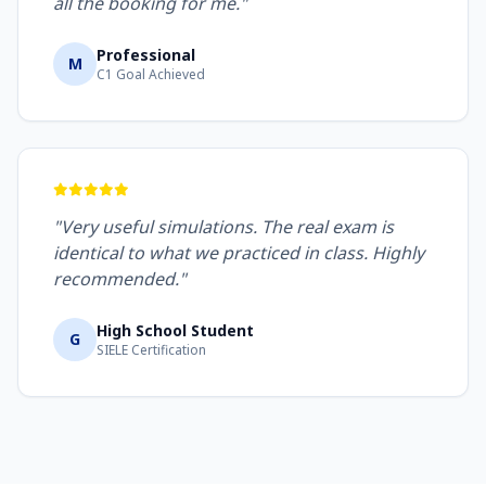
all the booking for me."
Professional
M
C1 Goal Achieved
"Very useful simulations. The real exam is
identical to what we practiced in class. Highly
recommended."
High School Student
G
SIELE Certification