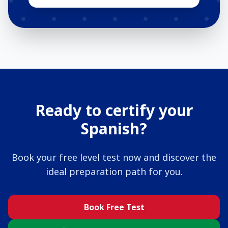
Ready to certify your
Spanish?
Book your free level test now and discover the
ideal preparation path for you.
Book Free Test