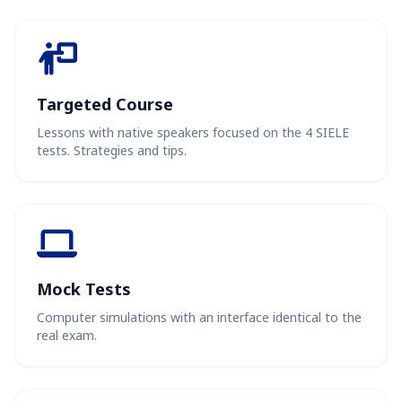
Targeted Course
Lessons with native speakers focused on the 4 SIELE
tests. Strategies and tips.
Mock Tests
Computer simulations with an interface identical to the
real exam.