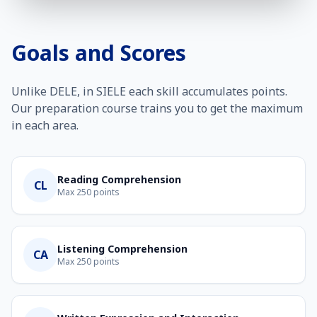
Goals and Scores
Unlike DELE, in SIELE each skill accumulates points.
Our preparation course trains you to get the maximum
in each area.
Reading Comprehension
CL
Max 250 points
Listening Comprehension
CA
Max 250 points