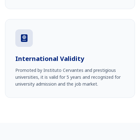
International Validity
Promoted by Instituto Cervantes and prestigious
universities, it is valid for 5 years and recognized for
university admission and the job market.