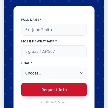
FULL NAME *
MOBILE / WHATSAPP *
GOAL *
Request Info
YOUR DATA IS SAFE