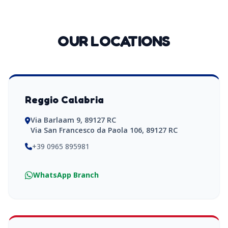
OUR LOCATIONS
Reggio Calabria
Via Barlaam 9, 89127 RC
Via San Francesco da Paola 106, 89127 RC
+39 0965 895981
WhatsApp Branch