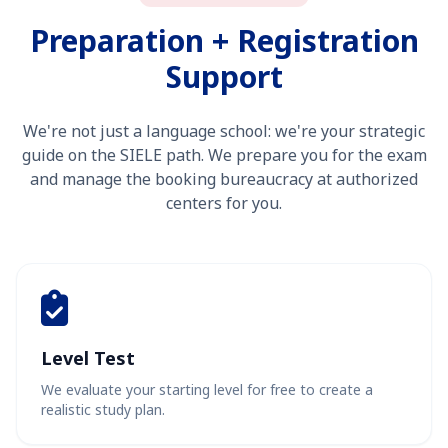
Preparation + Registration
Support
We're not just a language school: we're your strategic
guide on the SIELE path. We prepare you for the exam
and manage the booking bureaucracy at authorized
centers for you.
Level Test
We evaluate your starting level for free to create a
realistic study plan.