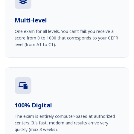
Multi-level
One exam for all levels. You can't fail: you receive a
score from 0 to 1000 that corresponds to your CEFR
level (from A1 to C1).
100% Digital
The exam is entirely computer-based at authorized
centers. It's fast, modern and results arrive very
quickly (max 3 weeks).