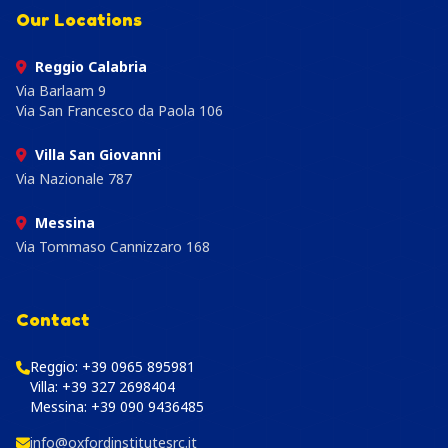
Our Locations
Reggio Calabria
Via Barlaam 9
Via San Francesco da Paola 106
Villa San Giovanni
Via Nazionale 787
Messina
Via Tommaso Cannizzaro 168
Contact
Reggio:
+39 0965 895981
Villa:
+39 327 2698404
Messina:
+39 090 9436485
info@oxfordinstitutesrc.it