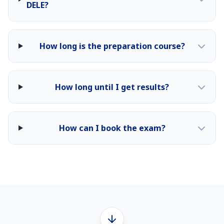
DELE?
How long is the preparation course?
How long until I get results?
How can I book the exam?