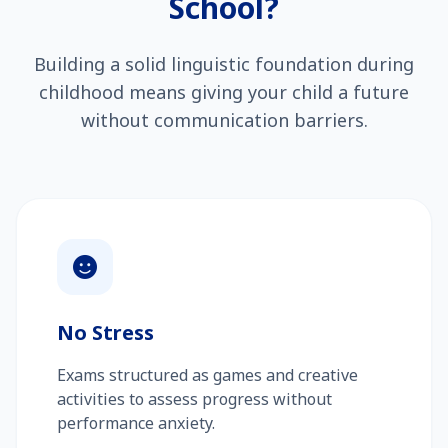
School?
Building a solid linguistic foundation during
childhood means giving your child a future
without communication barriers.
No Stress
Exams structured as games and creative
activities to assess progress without
performance anxiety.