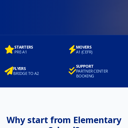
STARTERS
MOVERS
PRE-A1
A1 (CEFR)
SUPPORT
FLYERS
PARTNER CENTER
BRIDGE TO A2
BOOKING
Why start from Elementary