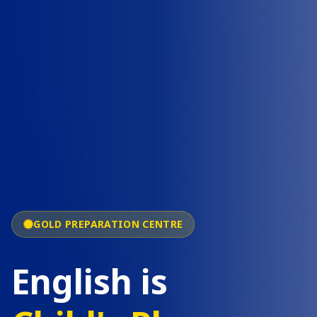
GOLD PREPARATION CENTRE
English is