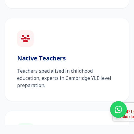
Native Teachers
Teachers specialized in childhood
education, experts in Cambridge YLE level
preparation.