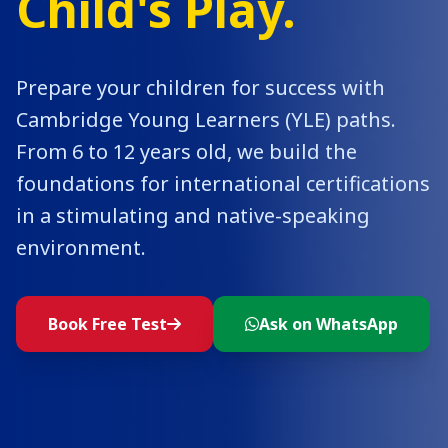
Child's Play.
Prepare your children for success with
Cambridge Young Learners (YLE) paths.
From 6 to 12 years old, we build the
foundations for international certifications
in a stimulating and native-speaking
environment.
Book Free Test
Ask on WhatsApp